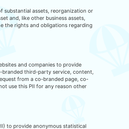
f substantial assets, reorganization or
et and, like other business assets,
me the rights and obligations regarding
websites and companies to provide
-branded third-party service, content,
 request from a co-branded page, co-
ot use this PII for any reason other
I) to provide anonymous statistical