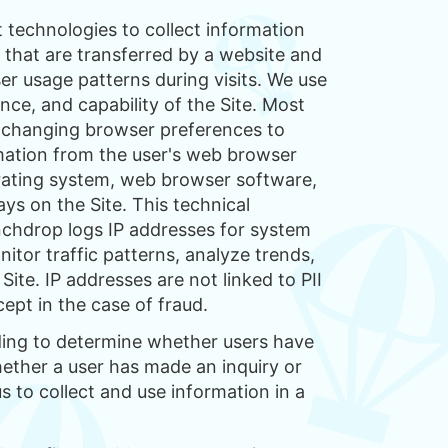
 technologies to collect information
n that are transferred by a website and
r usage patterns during visits. We use
ce, and capability of the Site. Most
y changing browser preferences to
rmation from the user's web browser
perating system, web browser software,
ys on the Site. This technical
unchdrop logs IP addresses for system
itor traffic patterns, analyze trends,
Site. IP addresses are not linked to PII
pt in the case of fraud.
ding to determine whether users have
hether a user has made an inquiry or
 to collect and use information in a