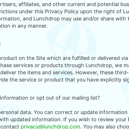
rtisers, affiliates, and other current and potential bu
rictions under this Privacy Policy upon the right of 
ormation, and Lunchdrop may use and/or share with th
ation in any manner.
s
roduct on the Site which are fulfilled or delivered vi
hase services or products through Lunchdrop, we ma
 deliver the items and services. However, these third-
de the service or product that you have explicitly si
formation or opt out of our mailing list?
personal data. You can correct or update information
ith updated information. If you wish to review your 
 contact
privacy@lunchdrop.com
. You may also choo