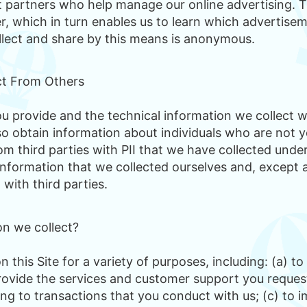
rtners who help manage our online advertising. The
, which in turn enables us to learn which advertiseme
llect and share by this means is anonymous.
ct From Others
 provide and the technical information we collect w
so obtain information about individuals who are not y
m third parties with PII that we have collected under t
information that we collected ourselves and, except a
 with third parties.
n we collect?
 this Site for a variety of purposes, including: (a) 
 provide the services and customer support you request
ng to transactions that you conduct with us; (c) to i