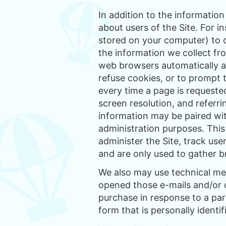
In addition to the informatio
about users of the Site. For i
stored on your computer) to d
the information we collect fr
web browsers automatically ac
refuse cookies, or to prompt 
every time a page is requeste
screen resolution, and referri
information may be paired wit
administration purposes. This
administer the Site, track use
and are only used to gather b
We also may use technical me
opened those e-mails and/or c
purchase in response to a par
form that is personally identif