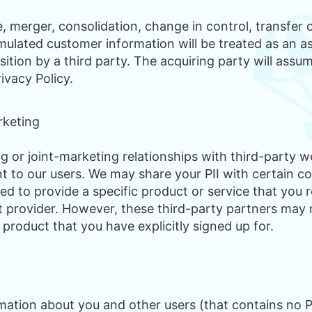
 merger, consolidation, change in control, transfer o
ulated customer information will be treated as an ass
isition by a third party. The acquiring party will assu
rivacy Policy.
rketing
 or joint-marketing relationships with third-party 
t to our users. We may share your PII with certain co
red to provide a specific product or service that you
t provider. However, these third-party partners may n
 product that you have explicitly signed up for.
ation about you and other users (that contains no PI