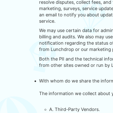
resolve disputes, collect fees, and
marketing, surveys, service updat
an email to notify you about updat
service.
We may use certain data for admin
billing and audits. We also may us
notification regarding the status 
from Lunchdrop or our marketing 
Both the PII and the technical inf
from other sites owned or run by
With whom do we share the inform
The information we collect about 
A. Third-Party Vendors.