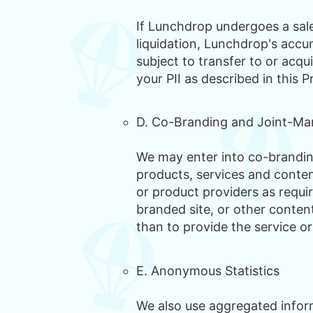
If Lunchdrop undergoes a sale,
liquidation, Lunchdrop's accum
subject to transfer to or acqu
your PII as described in this P
D. Co-Branding and Joint-Ma
We may enter into co-branding
products, services and conten
or product providers as requi
branded site, or other conten
than to provide the service or
E. Anonymous Statistics
We also use aggregated inform