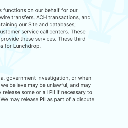
 functions on our behalf for our
wire transfers, ACH transactions, and
ntaining our Site and databases;
ustomer service call centers. These
 provide these services. These third
es for Lunchdrop.
ena, government investigation, or when
 we believe may be unlawful, and may
release some or all PII if necessary to
 We may release PII as part of a dispute