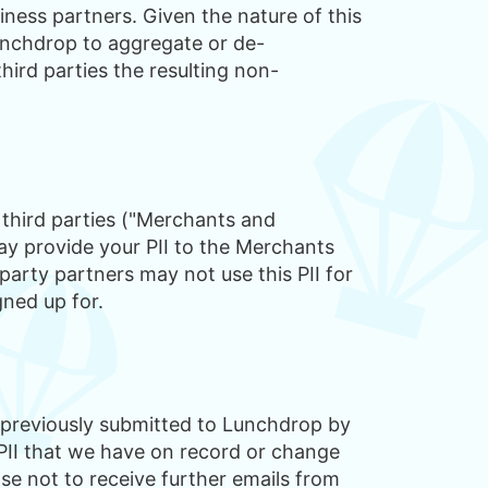
siness partners. Given the nature of this
Lunchdrop to aggregate or de-
ird parties the resulting non-
a third parties ("Merchants and
y provide your PII to the Merchants
party partners may not use this PII for
gned up for.
 previously submitted to Lunchdrop by
PII that we have on record or change
se not to receive further emails from