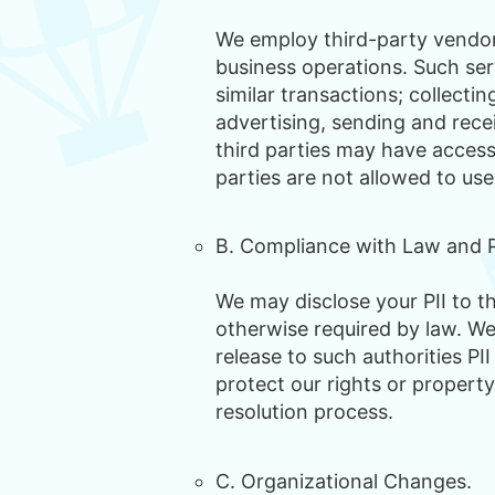
We employ third-party vendors
business operations. Such ser
similar transactions; collecti
advertising, sending and rece
third parties may have access 
parties are not allowed to use
B. Compliance with Law and P
We may disclose your PII to t
otherwise required by law. W
release to such authorities PI
protect our rights or property
resolution process.
C. Organizational Changes.