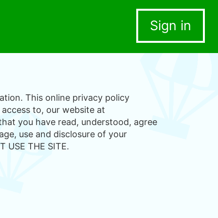
Sign in
tion. This online privacy policy
 access to, our website at
 that you have read, understood, agree
age, use and disclosure of your
T USE THE SITE.