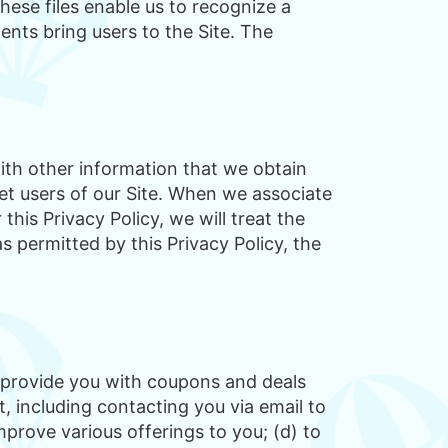
se files enable us to recognize a
nts bring users to the Site. The
ith other information that we obtain
et users of our Site. When we associate
his Privacy Policy, we will treat the
s permitted by this Privacy Policy, the
to provide you with coupons and deals
, including contacting you via email to
mprove various offerings to you; (d) to