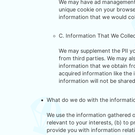
We may have ad management pa
unique cookie on your browser
information that we would co
C. Information That We Colle
We may supplement the PII you
from third parties. We may al
information that we obtain fro
acquired information like the 
information will not be shared
What do we do with the informatio
We use the information gathered on
relevant to your interests, (b) to
provide you with information relati