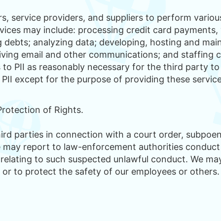
, service providers, and suppliers to perform various
vices may include: processing credit card payments, 
ng debts; analyzing data; developing, hosting and mai
iving email and other communications; and staffing c
to PII as reasonably necessary for the third party to
 PII except for the purpose of providing these servic
rotection of Rights.
hird parties in connection with a court order, subpo
e may report to law-enforcement authorities conduct
I relating to such suspected unlawful conduct. We may 
 or to protect the safety of our employees or others.