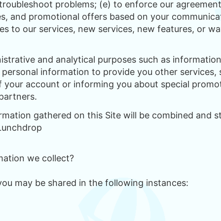
 troubleshoot problems; (e) to enforce our agreements
es, and promotional offers based on your communicat
es to our services, new services, new features, or wa
istrative and analytical purposes such as informat
e personal information to provide you other services,
of your account or informing you about special promot
partners.
ormation gathered on this Site will be combined and 
 Lunchdrop
ation we collect?
you may be shared in the following instances: