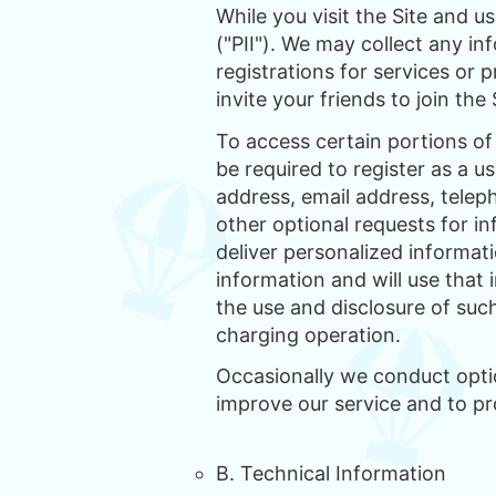
While you visit the Site and u
("PII"). We may collect any i
registrations for services or
invite your friends to join the 
To access certain portions of 
be required to register as a u
address, email address, teleph
other optional requests for in
deliver personalized informati
information and will use that
the use and disclosure of suc
charging operation.
Occasionally we conduct option
improve our service and to p
B. Technical Information