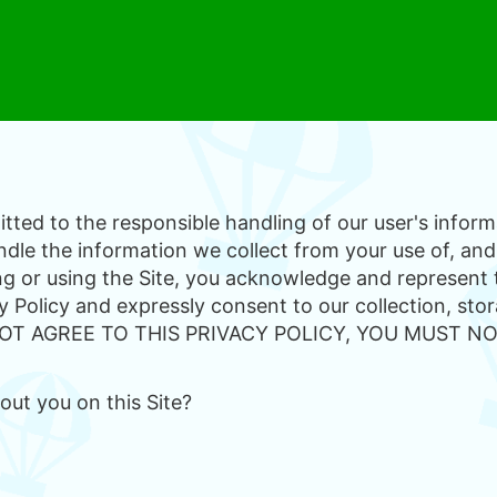
ted to the responsible handling of our user's informa
dle the information we collect from your use of, and
ing or using the Site, you acknowledge and represent
y Policy and expressly consent to our collection, stor
O NOT AGREE TO THIS PRIVACY POLICY, YOU MUST NO
ut you on this Site?