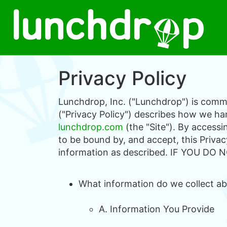
Privacy Policy
Lunchdrop, Inc. ("Lunchdrop") is commit
("Privacy Policy") describes how we han
lunchdrop.com
(the "Site"). By access
to be bound by, and accept, this Privac
information as described. IF YOU D
What information do we collect abo
A. Information You Provide