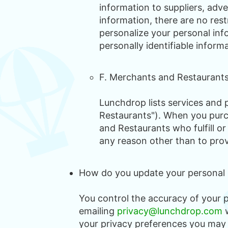
information to suppliers, adve
information, there are no rest
personalize your personal inf
personally identifiable inform
F. Merchants and Restaurant
Lunchdrop lists services and p
Restaurants"). When you purc
and Restaurants who fulfill or
any reason other than to provi
How do you update your personal in
You control the accuracy of your 
emailing
privacy@lunchdrop.com
w
your privacy preferences you may