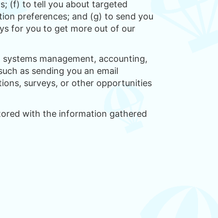
; (f) to tell you about targeted
ion preferences; and (g) to send you
ys for you to get more out of our
ion systems management, accounting,
 such as sending you an email
ions, surveys, or other opportunities
stored with the information gathered