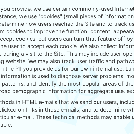
n you provide, we use certain commonly-used Internet
nstance, we use "cookies" (small pieces of informatio
etermine how users reached the Site and to track use
om cookies to improve the function, content, appearan
cept cookies, but users can turn that feature off b
the user to accept each cookie. We also collect info
d during a visit to the Site. This may include user o
ng website. We may also track user traffic and pathwa
h the PII you provide us for our own internal use. L
 information is used to diagnose server problems, mon
r patterns, and identify the most popular areas of the 
road demographic information for aggregate use, exce
thods in HTML e-mails that we send our users, inclu
licked on links in those e-mails, and to determine w
ticular e-mail. These technical methods may enable us
iable.