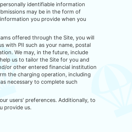
personally identifiable information
ubmissions may be in the form of
d information you provide when you
rams offered through the Site, you will
us with PII such as your name, postal
tion. We may, in the future, include
elp us to tailor the Site for you and
/or other entered financial institution
orm the charging operation, including
s as necessary to complete such
ur users' preferences. Additionally, to
u provide us.