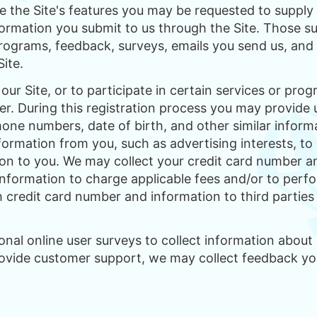
se the Site's features you may be requested to supply 
nformation you submit to us through the Site. Those s
 programs, feedback, surveys, emails you send us, an
Site.
our Site, or to participate in certain services or prog
ser. During this registration process you may provide 
one numbers, date of birth, and other similar informa
formation from you, such as advertising interests, to h
on to you. We may collect your credit card number and
 information to charge applicable fees and/or to perf
h credit card number and information to third partie
al online user surveys to collect information about o
rovide customer support, we may collect feedback yo